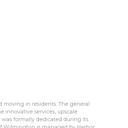
and moving in residents. The general
he innovative services, upscale
 was formally dedicated during its
 of Wilmington is managed by Harbor