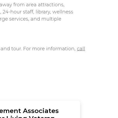
way from area attractions,
24-hour staff, library, wellness
rge services, and multiple
 and tour. For more information,
call
rement Associates