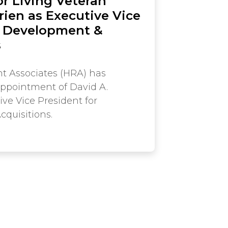
r Living Veteran
rien as Executive Vice
f Development &
s
t Associates (HRA) has
ppointment of David A.
ive Vice President for
quisitions.