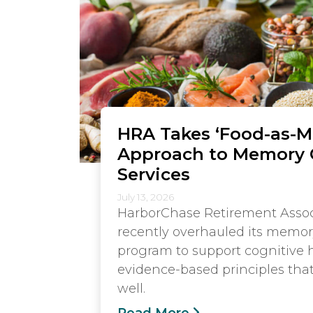
HRA Takes ‘Food-as-M
Approach to Memory 
Services
July 13, 2026
HarborChase Retirement Assoc
recently overhauled its memor
program to support cognitive 
evidence-based principles tha
well.