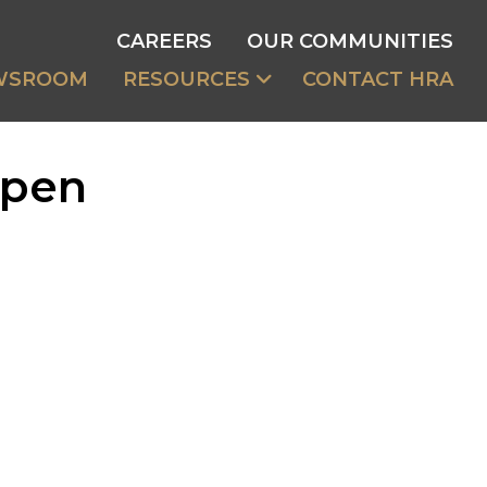
CAREERS
OUR COMMUNITIES
WSROOM
RESOURCES
CONTACT HRA
Open