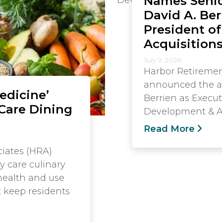
Names Senio
David A. Ber
President o
Acquisition
July 9, 2026
Harbor Retiremen
announced the a
edicine’
Berrien as Execut
Care Dining
Development & Ac
Read More
iates (HRA)
y care culinary
health and use
t keep residents