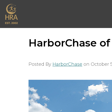
HarborChase of
Posted By
HarborChase
on
October 5