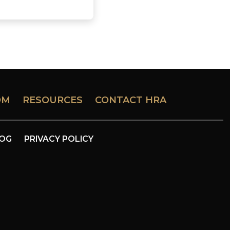
OM
RESOURCES
CONTACT HRA
LOG
PRIVACY POLICY