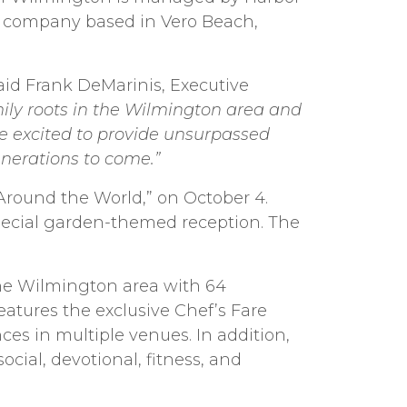
t company based in Vero Beach,
aid Frank DeMarinis, Executive
ily roots in the Wilmington area and
re excited to provide unsurpassed
enerations to come.”
 Around the World,” on October 4.
pecial garden-themed reception. The
the Wilmington area with 64
tures the exclusive Chef’s Fare
s in multiple venues. In addition,
ial, devotional, fitness, and