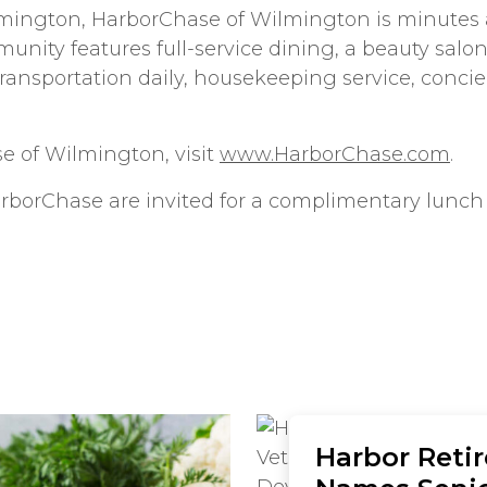
mington, HarborChase of Wilmington is minutes a
ity features full-service dining, a beauty salon, 
transportation daily, housekeeping service, concie
e of Wilmington, visit
www.HarborChase.com
.
arborChase are invited for a complimentary lunch
Harbor Reti