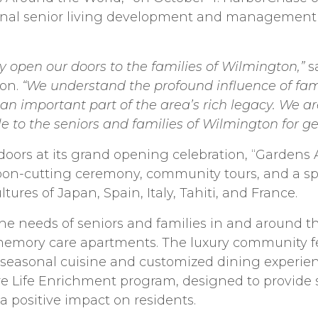
ional senior living development and managemen
ally open our doors to the families of Wilmington,”
s
ton.
“We understand the profound influence of fam
n important part of the area’s rich legacy. We a
yle to the seniors and families of Wilmington for g
doors at its grand opening celebration, “Gardens
bbon-cutting ceremony, community tours, and a s
ures of Japan, Spain, Italy, Tahiti, and France.
he needs of seniors and families in and around 
emory care apartments. The luxury community fea
easonal cuisine and customized dining experience
 Life Enrichment program, designed to provide soc
a positive impact on residents.