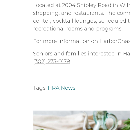
Located at 2004 Shipley Road in Wil
shopping, and restaurants. The commun
center, cocktail lounges, scheduled 
recreational rooms and programs.
For more information on HarborChas
Seniors and families interested in H
(302) 273-0178
.
Tags:
HRA News