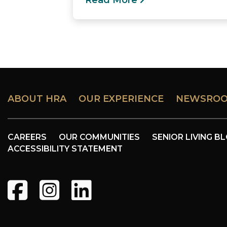
Read More
ABOUT HRA
OUR EXPERIENCE
NEWSRO
CAREERS
OUR COMMUNITIES
SENIOR LIVING B
ACCESSIBILITY STATEMENT