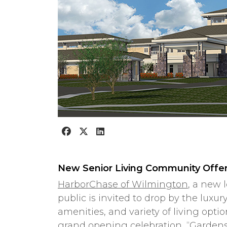
New Senior Living Community Offer
HarborChase of Wilmington
, a new 
public is invited to drop by the luxu
amenities, and variety of living opt
grand opening celebration, “Garden