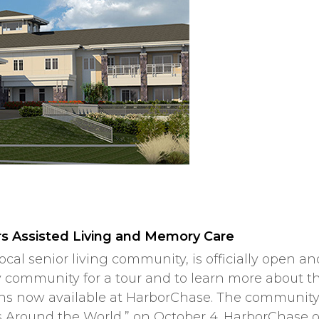
s Assisted Living and Memory Care
local senior living community, is officially open 
ry community for a tour and to learn more about t
ions now available at HarborChase. The community
s Around the World,” on October 4. HarborChase