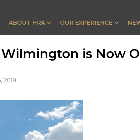
ABOUT HRA
OUR EXPERIENCE
NE
 Wilmington is Now 
, 2018