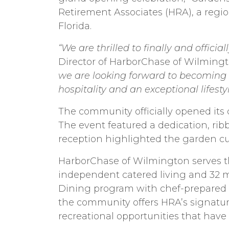
Retirement Associates (HRA), a reg
Florida.
“We are thrilled to finally and offici
Director of HarborChase of Wilming
we are looking forward to becoming a
hospitality and an exceptional lifest
The community officially opened its 
The event featured a dedication, ri
reception highlighted the garden cult
HarborChase of Wilmington serves t
independent catered living and 32 m
Dining program with chef-prepared s
the community offers HRA’s signature
recreational opportunities that have 