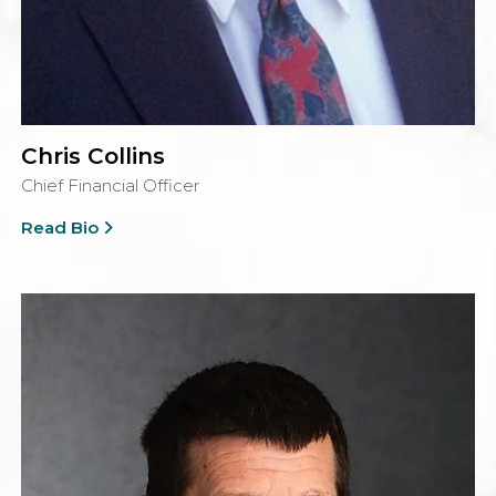
Chris Collins
Chief Financial Officer
Read Bio