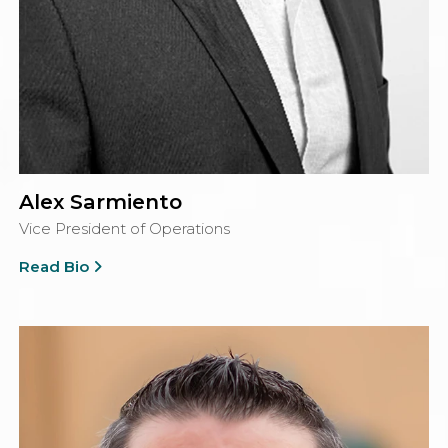
Alex Sarmiento
Vice President of Operations
Read Bio