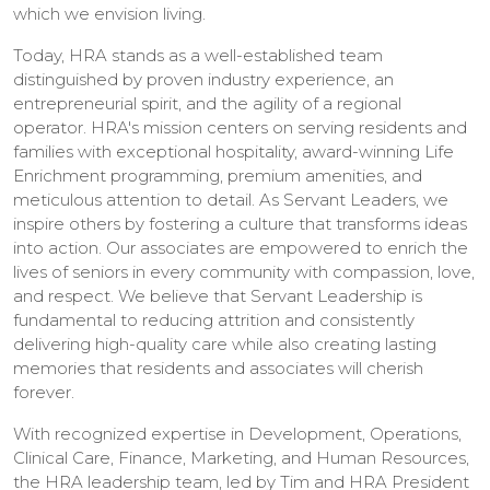
which we envision living.
Today, HRA stands as a well-established team
distinguished by proven industry experience, an
entrepreneurial spirit, and the agility of a regional
operator. HRA's mission centers on serving residents and
families with exceptional hospitality, award-winning Life
Enrichment programming, premium amenities, and
meticulous attention to detail. As Servant Leaders, we
inspire others by fostering a culture that transforms ideas
into action. Our associates are empowered to enrich the
lives of seniors in every community with compassion, love,
and respect. We believe that Servant Leadership is
fundamental to reducing attrition and consistently
delivering high-quality care while also creating lasting
memories that residents and associates will cherish
forever.
With recognized expertise in Development, Operations,
Clinical Care, Finance, Marketing, and Human Resources,
the HRA leadership team, led by Tim and HRA President