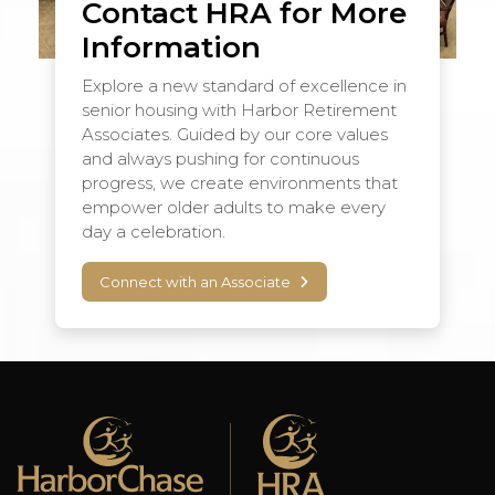
Contact HRA for More
Information
Explore a new standard of excellence in
senior housing with Harbor Retirement
Associates. Guided by our core values
and always pushing for continuous
progress, we create environments that
empower older adults to make every
day a celebration.
Connect with an Associate