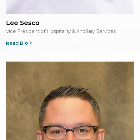
Lee Sesco
Vice President of Hospitality & Ancillary Services
Read Bio