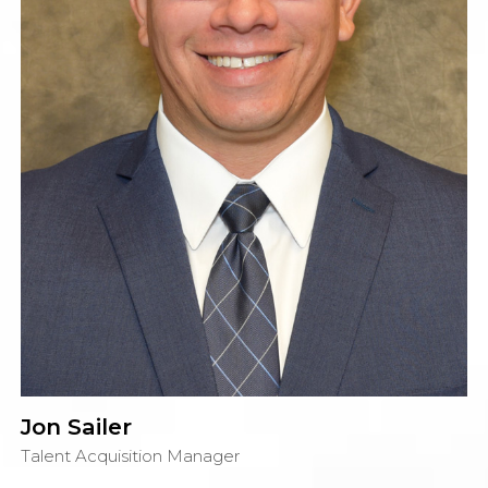
Jon Sailer
Talent Acquisition Manager