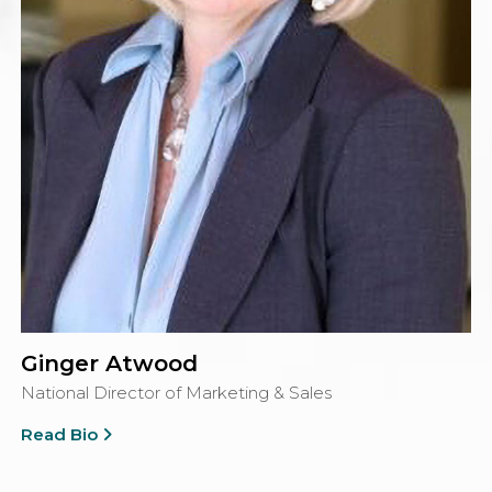
Ginger Atwood
National Director of Marketing & Sales
Read Bio