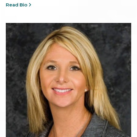
Read Bio