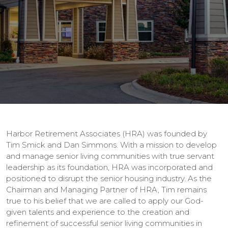
Harbor Retirement Associates (HRA) was founded by
Tim Smick and Dan Simmons. With a mission to develop
and manage senior living communities with true servant
leadership as its foundation, HRA was incorporated and
positioned to disrupt the senior housing industry. As the
Chairman and Managing Partner of HRA, Tim remains
true to his belief that we are called to apply our God-
given talents and experience to the creation and
refinement of successful senior living communities in