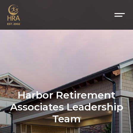
Harbor Retirement
Associates Leadership
Team