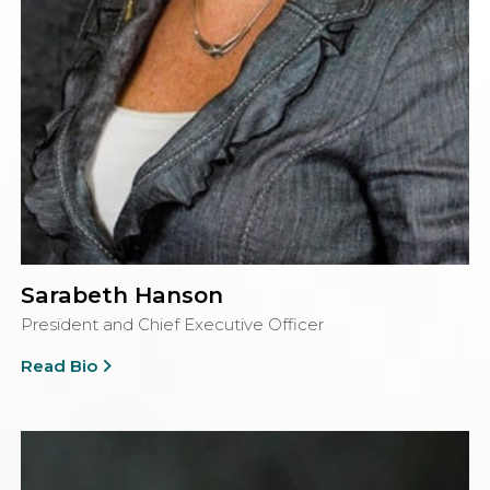
Sarabeth Hanson
President and Chief Executive Officer
Read Bio