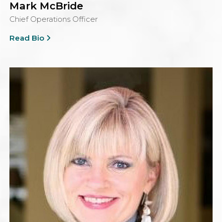
Mark McBride
Chief Operations Officer
Read Bio