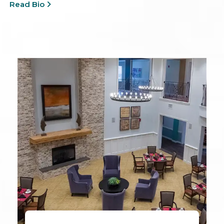
Read Bio