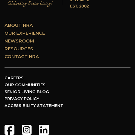
ABOUT HRA
OUR EXPERIENCE
NEWSROOM
RESOURCES
CONTACT HRA
CAREERS
OUR COMMUNITIES
SENIOR LIVING BLOG
PRIVACY POLICY
ACCESSIBILITY STATEMENT