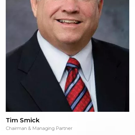
Tim Smick
Chairman & Managing Partner