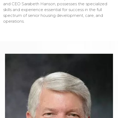
and CEO Sarabeth Hanson, possesses the specialized
skills and experience essential for success in the full
spectrum of senior housing development, care, and
operations.