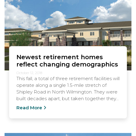
Newest retirement homes
reflect changing demographics
October 12, 2018
This fall, a total of three retirement facilities will
operate along a single 1.5-mile stretch of
Shipley Road in North Wilmington. They were
built decades apart, but taken together they...
Read More