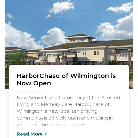
HarborChase of Wilmington is
Now Open
October 5, 2018
New Senior Living Community Offers Assisted
Living and Memory Care HarborChase of
Wilmington, a new local senior living
community, is officially open and moving in
residents. The general public is...
Read More