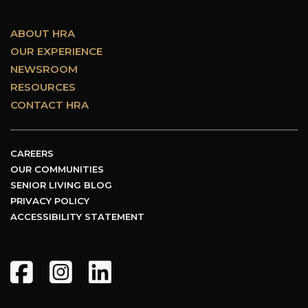
ABOUT HRA
OUR EXPERIENCE
NEWSROOM
RESOURCES
CONTACT HRA
CAREERS
OUR COMMUNITIES
SENIOR LIVING BLOG
PRIVACY POLICY
ACCESSIBILITY STATEMENT