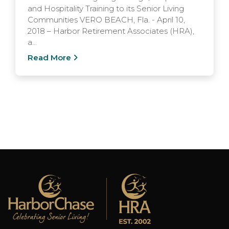
and Hospitality Training to its Senior Living
Communities VERO BEACH, Fla. - April 10,
2018 – Harbor Retirement Associates (HRA),
a...
Read More