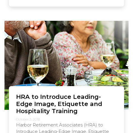
HRA to Introduce Leading-
Edge Image, Etiquette and
Hospitality Training
October 3, 2018
Harbor Retirement Associates (HRA) to
Introduce Leading-Edge Image, Etiquette